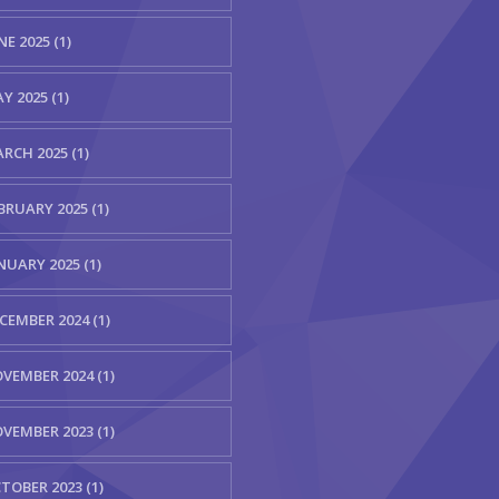
NE 2025 (1)
Y 2025 (1)
RCH 2025 (1)
BRUARY 2025 (1)
NUARY 2025 (1)
CEMBER 2024 (1)
VEMBER 2024 (1)
VEMBER 2023 (1)
TOBER 2023 (1)