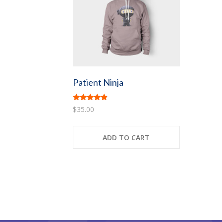
Patient Ninja
Rated
$
35.00
4.67
out of 5
ADD TO CART