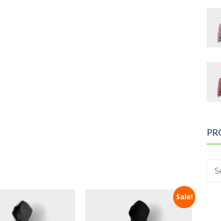
PR
Sale!