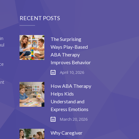
RECENT POSTS
in
The Surprising
mul
Ways Play-Based
ABA Therapy
Improves Behavior
ce
April 10, 2026
ent
How ABA Therapy
Helps Kids
Understand and
Express Emotions
March 20, 2026
Why Caregiver