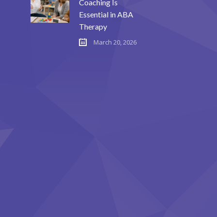
Coaching Is
Essential in ABA
Therapy
March 20, 2026