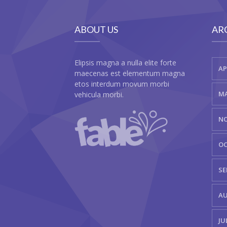
ABOUT US
AR
Elipsis magna a nulla elite forte
AP
maecenas est elementum magna
etos interdum movum morbi
MA
vehicula morbi.
NO
OC
SE
AU
JU