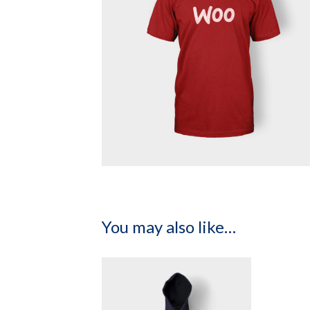
You may also like…