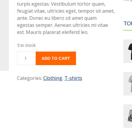
turpis egestas. Vestibulum tortor quam,
feugiat vitae, ultricies eget, tempor sit amet,
ante. Donec eu libero sit amet quam
TO
egestas semper. Aenean ultricies mi vitae
est. Mauris placerat eleifend leo.
5 in stock
ADD TO CART
Categories:
Clothing
,
T-shirts