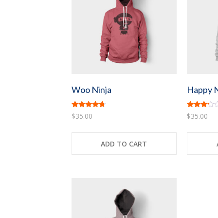
Woo Ninja
Happy N
Rated
Rated
$
35.00
$
35.00
4.50
3.00
out of 5
out of
5
ADD TO CART