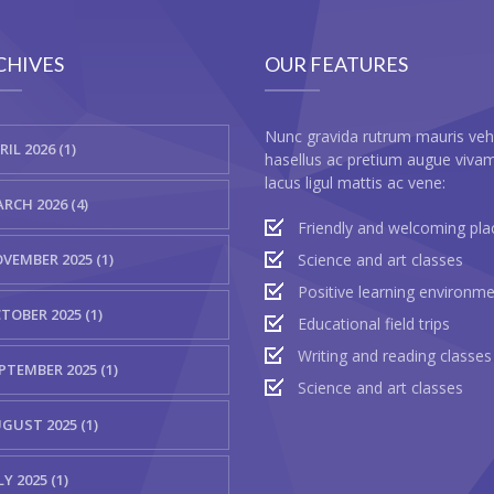
CHIVES
OUR FEATURES
Nunc gravida rutrum mauris veh
RIL 2026 (1)
hasellus ac pretium augue viva
lacus ligul mattis ac vene:
RCH 2026 (4)
Friendly and welcoming pla
VEMBER 2025 (1)
Science and art classes
Positive learning environm
TOBER 2025 (1)
Educational field trips
Writing and reading classes
PTEMBER 2025 (1)
Science and art classes
GUST 2025 (1)
LY 2025 (1)