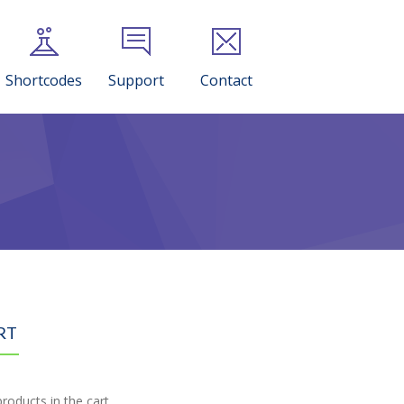
Shortcodes
Support
Contact
RT
roducts in the cart.