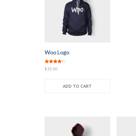
Woo Logo
Rated
$
35.00
4.00
out of 5
ADD TO CART