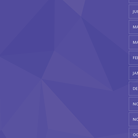
JU
MA
MA
FE
JA
DE
NO
NO
OC