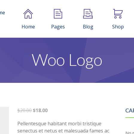
me
Home
Pages
Blog
Shop
Woo Logo
Original
Current
$
20.00
$
18.00
CA
price
price
Pellentesque habitant morbi tristique
was:
is:
senectus et netus et malesuada fames ac
$20.00.
$18.00.
No p