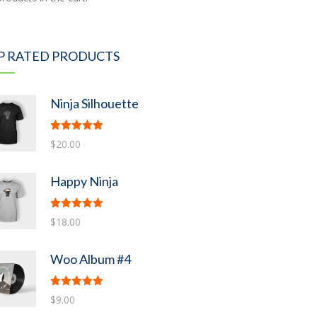
P RATED PRODUCTS
Ninja Silhouette
Rated
5.00
$
20.00
out of 5
Happy Ninja
Rated
5.00
$
18.00
out of 5
Woo Album #4
Rated
5.00
$
9.00
out of 5