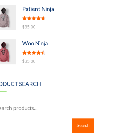
Patient Ninja
Rated
4.67
$
35.00
out of 5
Woo Ninja
Rated
4.50
$
35.00
out of 5
ODUCT SEARCH
Search