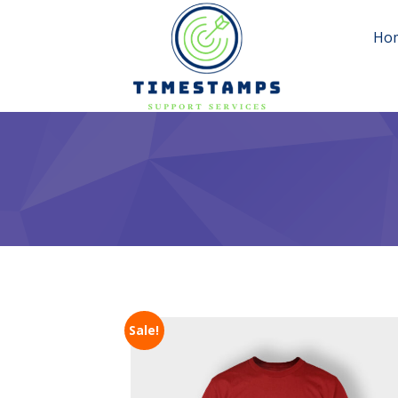
Ho
Sale!