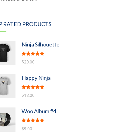
P RATED PRODUCTS
Ninja Silhouette
Rated
5.00
$
20.00
out of 5
Happy Ninja
Rated
5.00
$
18.00
out of 5
Woo Album #4
Rated
5.00
$
9.00
out of 5