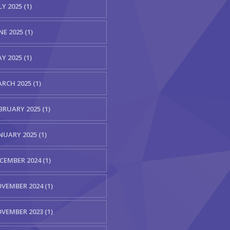
LY 2025 (1)
NE 2025 (1)
Y 2025 (1)
RCH 2025 (1)
BRUARY 2025 (1)
NUARY 2025 (1)
CEMBER 2024 (1)
VEMBER 2024 (1)
VEMBER 2023 (1)