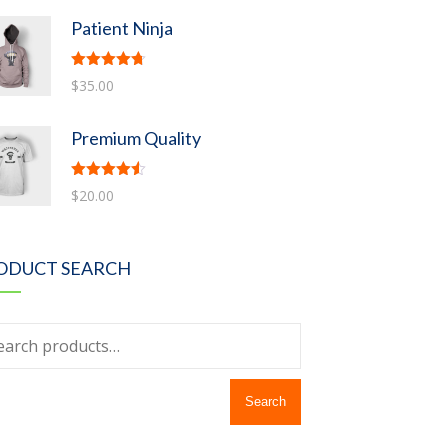
Patient Ninja
Rated
4.67
$
35.00
out of 5
Premium Quality
Rated
4.50
$
20.00
out of 5
ODUCT SEARCH
Search