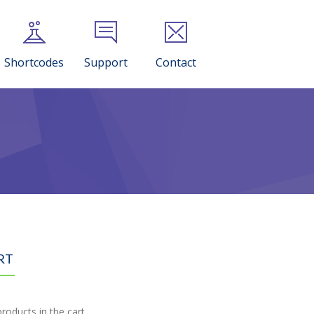
Shortcodes
Support
Contact
RT
roducts in the cart.