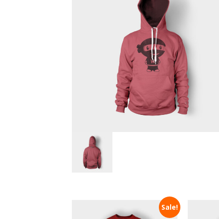
Sale!