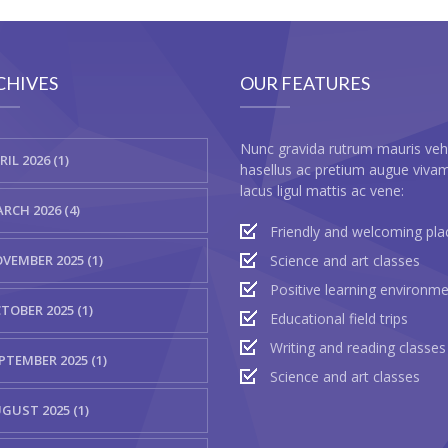
CHIVES
OUR FEATURES
Nunc gravida rutrum mauris veh
RIL 2026 (1)
hasellus ac pretium augue viva
lacus ligul mattis ac vene:
RCH 2026 (4)
Friendly and welcoming pla
VEMBER 2025 (1)
Science and art classes
Positive learning environm
TOBER 2025 (1)
Educational field trips
Writing and reading classes
PTEMBER 2025 (1)
Science and art classes
GUST 2025 (1)