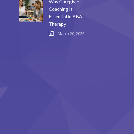
Why Caregiver
Coaching Is
Essential in ABA
Therapy
March 20, 2026