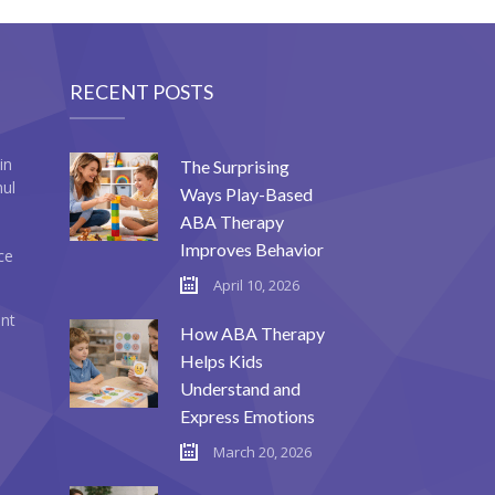
RECENT POSTS
in
The Surprising
mul
Ways Play-Based
ABA Therapy
Improves Behavior
ce
April 10, 2026
ent
How ABA Therapy
Helps Kids
Understand and
Express Emotions
March 20, 2026