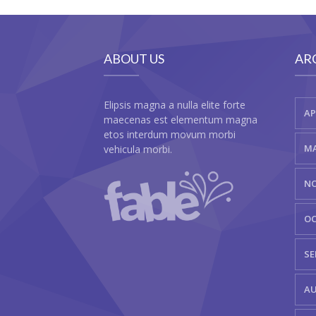
ABOUT US
AR
Elipsis magna a nulla elite forte
AP
maecenas est elementum magna
etos interdum movum morbi
MA
vehicula morbi.
NO
OC
SE
AU