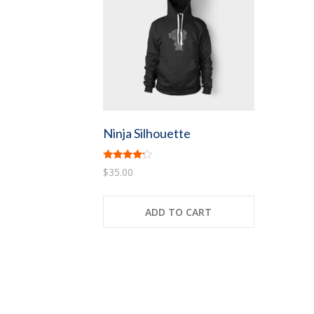
Ninja Silhouette
Rated
$
35.00
4.00
out of 5
ADD TO CART