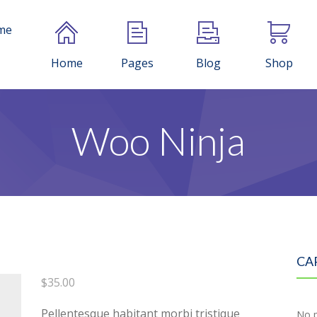
me
Home
Pages
Blog
Shop
Woo Ninja
CA
$
35.00
Pellentesque habitant morbi tristique
No p