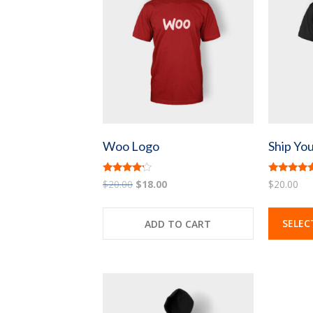
Woo Logo
Ship You
Rated
Rated
Original
Current
$
20.00
$
18.00
$
20.00
4.00
4.33
price
price
out of 5
out of 5
was:
is:
SELEC
ADD TO CART
$20.00.
$18.00.