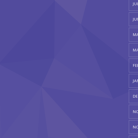
JU
JU
MA
MA
FE
JA
DE
NO
NO