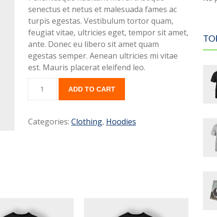
senectus et netus et malesuada fames ac
turpis egestas. Vestibulum tortor quam,
feugiat vitae, ultricies eget, tempor sit amet,
TO
ante. Donec eu libero sit amet quam
egestas semper. Aenean ultricies mi vitae
est. Mauris placerat eleifend leo.
ADD TO CART
Categories:
Clothing
,
Hoodies