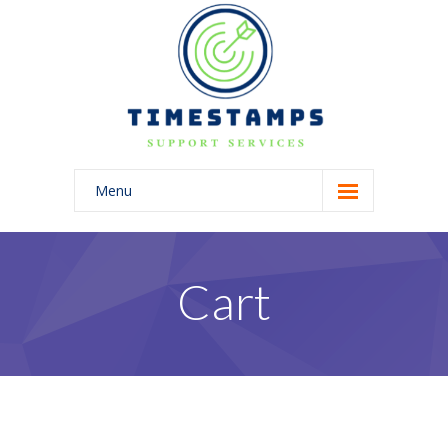
Menu
Home
Home
Cart
-- Home Style I
-- Home Style II
-- Home Style III
-- Home Style IV