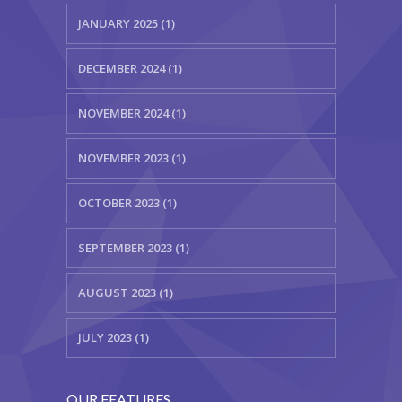
JANUARY 2025 (1)
-- Layouts
DECEMBER 2024 (1)
---- Blog
---- Blog Right Sidebar
NOVEMBER 2024 (1)
---- Blog Left Sidebar
NOVEMBER 2023 (1)
-- Post Types
OCTOBER 2023 (1)
-- Other pages
SEPTEMBER 2023 (1)
---- Archive Page
AUGUST 2023 (1)
---- Search Result Page
Shop
JULY 2023 (1)
-- Cart
OUR FEATURES