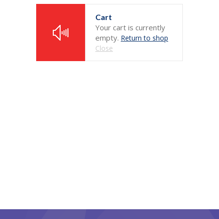
Cart
-- Home – Scrolling One Page
Your cart is currently
empty.
Return to shop
Pages
Close
-- Pages I
---- About Us
---- About Us II
---- Our Services I
---- Our Services II
---- Page Right Sidebar
---- Page Left Sidebar
-- Pages II