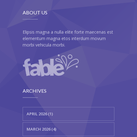
---- Our Classes
ABOUT US
---- Single Class
---- Our Staff I
Elipsis magna a nulla elite forte maecenas est
elementum magna etos interdum movum
---- Our Staff II
morbi vehicula morbi.
---- Single Teacher
---- Meal Menu
-- Pages III
ARCHIVES
---- II Columns Gallery
---- III Columns Gallery
APRIL 2026 (1)
---- IV Columns Gallery
MARCH 2026 (4)
---- Tabbed Gallery