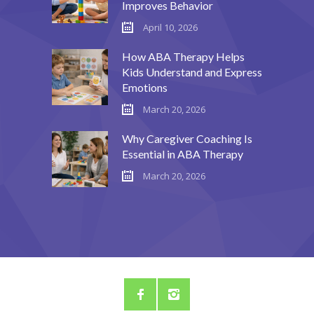
Improves Behavior
---- Call To Action
April 10, 2026
---- Class
How ABA Therapy Helps
Kids Understand and Express
---- Contact Form
Emotions
---- Counter Box
March 20, 2026
---- Counter List
Why Caregiver Coaching Is
Essential in ABA Therapy
-- Shortcodes II
March 20, 2026
---- Divider
---- Dropcap
---- Feature
---- FlexSlider
---- Gallery