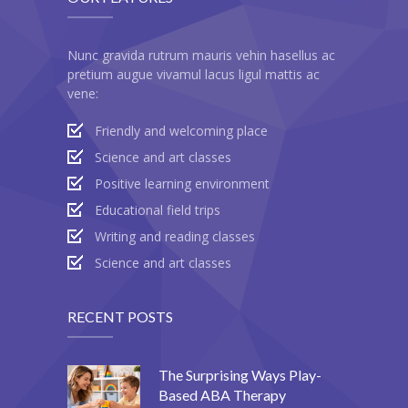
-- Products
-- My account
Nunc gravida rutrum mauris vehin hasellus ac
pretium augue vivamul lacus ligul mattis ac
-- List Of WooCommerce Widgets
vene:
Shortcodes
Friendly and welcoming place
Science and art classes
-- Shortcodes I
Positive learning environment
---- Accordion
Educational field trips
Writing and reading classes
---- Audio
Science and art classes
---- Background Video
---- Blockquote
RECENT POSTS
---- Box
The Surprising Ways Play-
---- Button
Based ABA Therapy