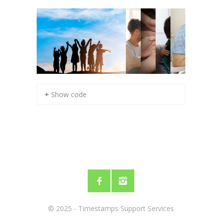
+ Show code
© 2025 - Timestamps Support Services