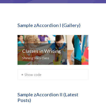
Sample zAccordion I (Gallery)
Classes in Writing
Shining Stars Class
+ Show code
Sample zAccordion II (Latest
Posts)