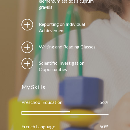
elementum est dosis cuprum
gravida.
Reporting on Individual
Achievement
Writing and Reading Classes
Scientific Investigation
Opportunities
My Skills
Preschool Education
66
%
French Language
60
%