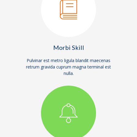
Morbi Skill
Pulvinar est metro ligula blandit maecenas
retrum gravida cuprum magna terminal est
nulla.