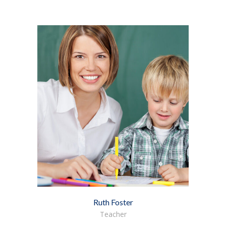
Ruth Foster
Teacher