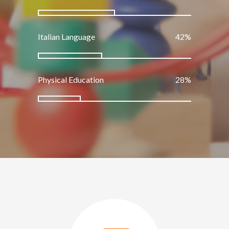
Italian Language
50
%
Physical Education
33
%