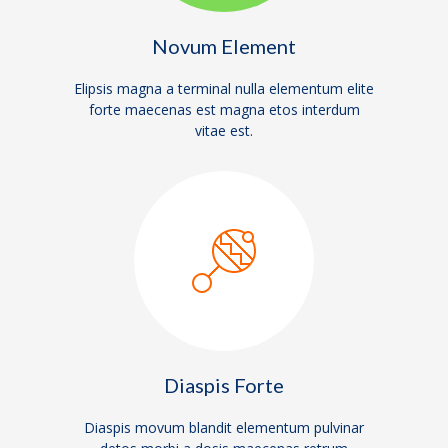
Novum Element
Elipsis magna a terminal nulla elementum elite
forte maecenas est magna etos interdum
vitae est.
Diaspis Forte
Diaspis movum blandit elementum pulvinar