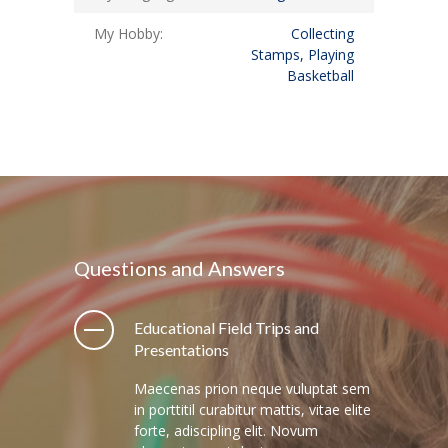
My Hobby:
Collecting
Stamps, Playing
Basketball
Questions and Answers
Educational Field Trips and
Presentations
Maecenas prion neque vuluptat sem
in porttitil curabitur mattis, vitae elite
forte, adiscipling elit. Novum