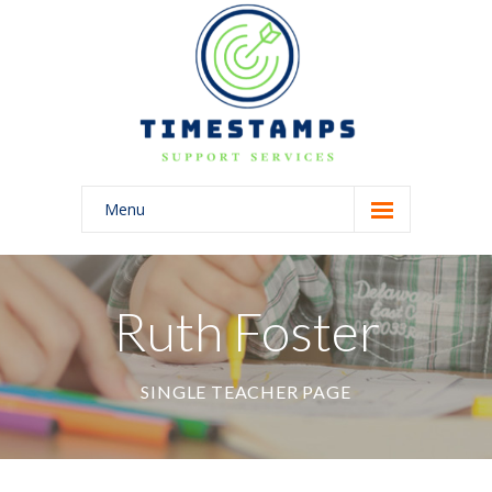
Menu
Home
About Us
Ruth Foster
Blog
SINGLE TEACHER PAGE