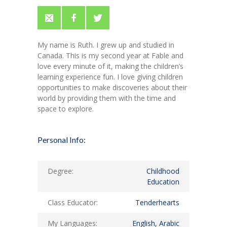
My name is Ruth. I grew up and studied in
Canada. This is my second year at Fable and
love every minute of it, making the children’s
learning experience fun. I love giving children
opportunities to make discoveries about their
world by providing them with the time and
space to explore.
Personal Info:
Degree:
Childhood
Education
Class Educator:
Tenderhearts
My Languages:
English, Arabic