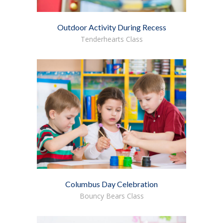
Outdoor Activity During Recess
Tenderhearts Class
Columbus Day Celebration
Bouncy Bears Class