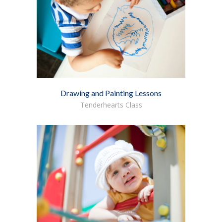
Drawing and Painting Lessons
Tenderhearts Class