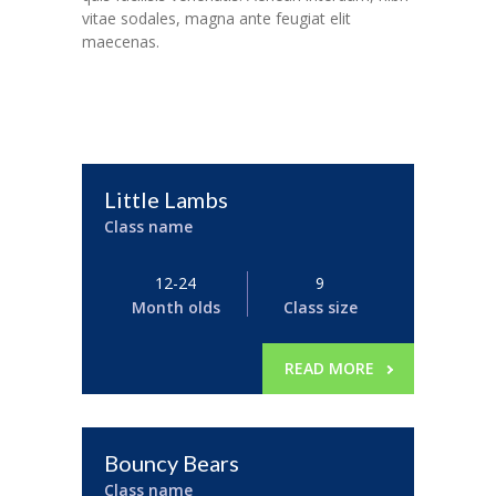
vitae sodales, magna ante feugiat elit
maecenas.
Little Lambs
Class name
12-24
9
Month olds
Class size
READ MORE
Bouncy Bears
Class name