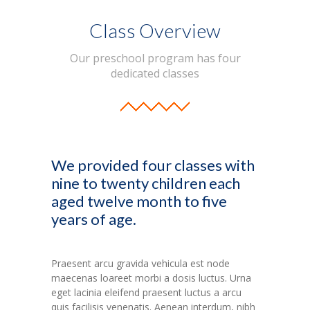
Class Overview
Our preschool program has four
dedicated classes
We provided four classes with
nine to twenty children each
aged twelve month to five
years of age.
Praesent arcu gravida vehicula est node
maecenas loareet morbi a dosis luctus. Urna
eget lacinia eleifend praesent luctus a arcu
quis facilisis venenatis. Aenean interdum, nibh