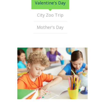
Valentine's Day
City Zoo Trip
Mother's Day