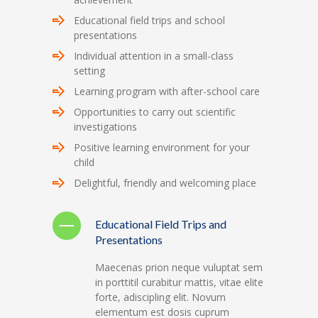
Educational field trips and school
presentations
Individual attention in a small-class
setting
Learning program with after-school care
Opportunities to carry out scientific
investigations
Positive learning environment for your
child
Delightful, friendly and welcoming place
Educational Field Trips and
Presentations
Maecenas prion neque vuluptat sem
in porttitil curabitur mattis, vitae elite
forte, adiscipling elit. Novum
elementum est dosis cuprum