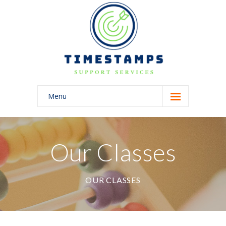
Menu
Home
About Us
Our Classes
Blog
OUR CLASSES