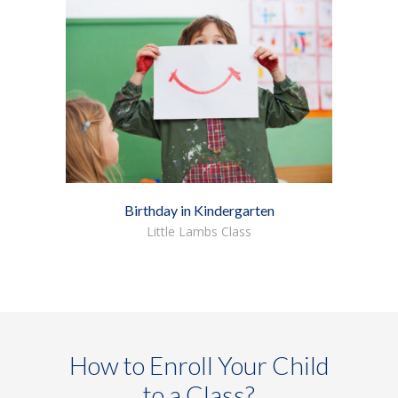
Birthday in Kindergarten
Little Lambs Class
How to Enroll Your Child
to a Class?