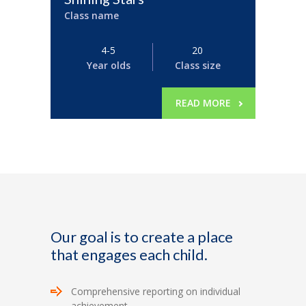
Class name
4-5
20
Year olds
Class size
READ MORE
Our goal is to create a place
that engages each child.
Comprehensive reporting on individual
achievement