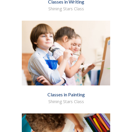
Classes in Writing
Shining Stars Class
Classes in Painting
Shining Stars Class