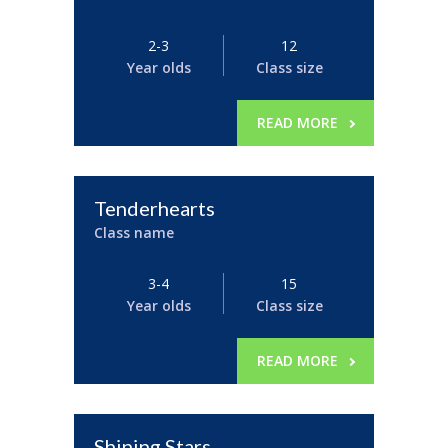
2-3
12
Year olds
Class size
READ MORE
Tenderhearts
Class name
3-4
15
Year olds
Class size
READ MORE
Shining Stars