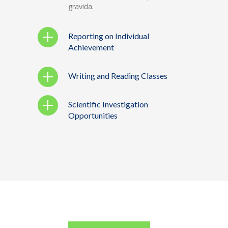
gravida.
Reporting on Individual
Achievement
Writing and Reading Classes
Scientific Investigation
Opportunities