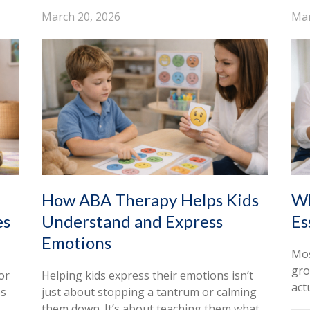
March 20, 2026
Mar
How ABA Therapy Helps Kids
Wh
es
Understand and Express
Es
Emotions
Mos
gro
or
Helping kids express their emotions isn’t
act
es
just about stopping a tantrum or calming
them down. It’s about teaching them what