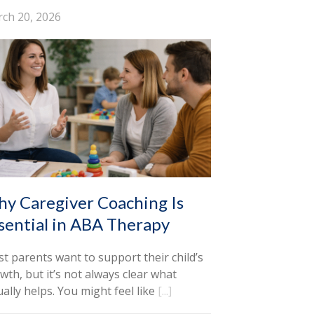
ch 20, 2026
y Caregiver Coaching Is
sential in ABA Therapy
t parents want to support their child’s
wth, but it’s not always clear what
ually helps. You might feel like
[...]