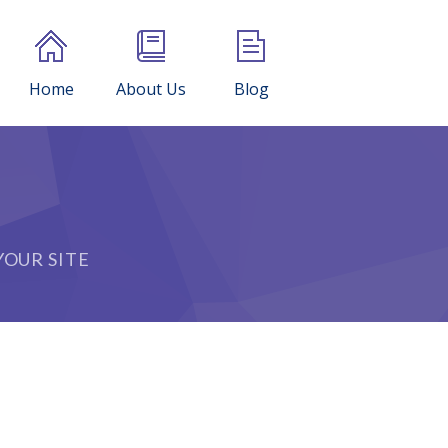
Home
About Us
Blog
OUR SITE