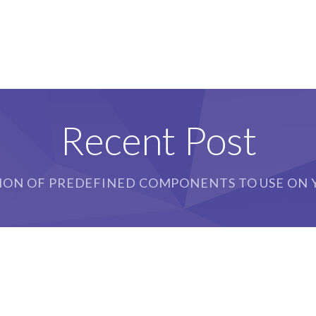
Recent Post
ION OF PREDEFINED COMPONENTS TO USE ON Y