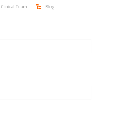
Clinical Team
Blog