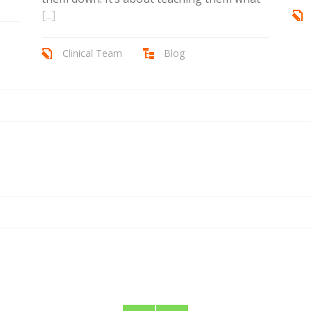
[...]
Clinical Team
Blog