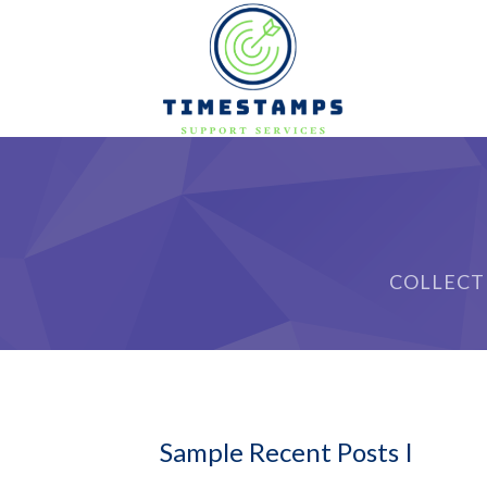
COLLECT
Sample Recent Posts I