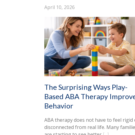
April 10, 2026
The Surprising Ways Play-
Based ABA Therapy Improv
Behavior
ABA therapy does not have to feel rigid 
disconnected from real life. Many famili
are starting to see better
[...]