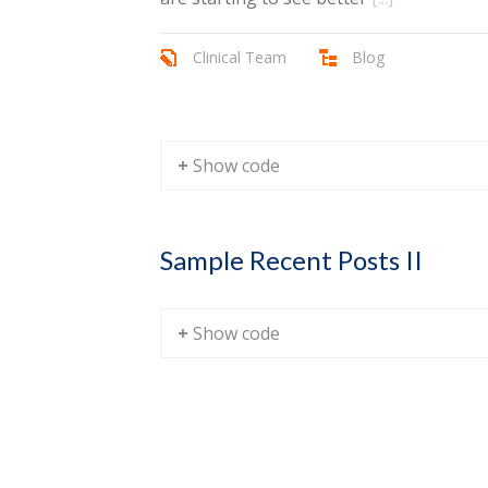
Clinical Team
Blog
+ Show code
Sample Recent Posts II
+ Show code