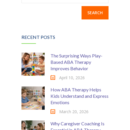
for:
RECENT POSTS
The Surprising Ways Play-
Based ABA Therapy
Improves Behavior
April 10, 2026
How ABA Therapy Helps
Kids Understand and Express
Emotions
March 20, 2026
Why Caregiver Coaching Is
Essential in ABA Therapy