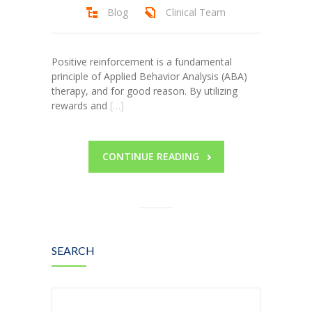
Blog
Clinical Team
Positive reinforcement is a fundamental
principle of Applied Behavior Analysis (ABA)
therapy, and for good reason. By utilizing
rewards and
[…]
CONTINUE READING
SEARCH
Search