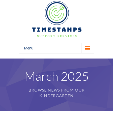
Menu
Home
About Us
March 2025
Blog
BROWSE NEWS FROM OUR
KINDERGARTEN