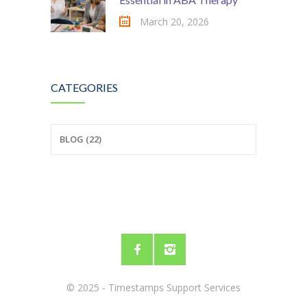
March 20, 2026
CATEGORIES
BLOG (22)
© 2025 - Timestamps Support Services