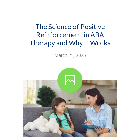
The Science of Positive
Reinforcement in ABA
Therapy and Why It Works
March 21, 2025