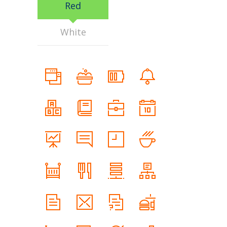
Red
White