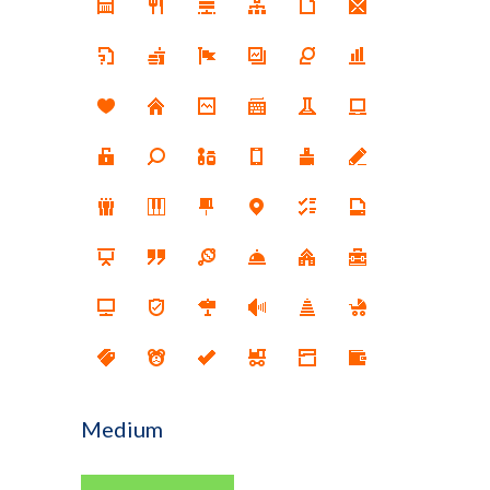
Medium