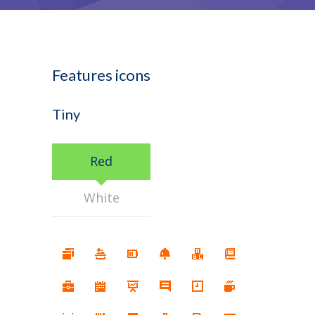
Features icons
Tiny
Red
White