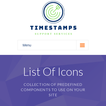
Menu
Home
About Us
List Of Icons
Blog
COLLECTION OF PREDEFINED
COMPONENTS TO USE ON YOUR
SITE