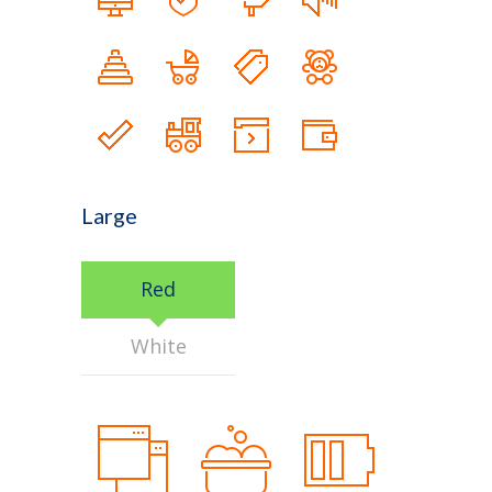
Large
Red
White