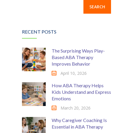
RECENT POSTS
The Surprising Ways Play-
Based ABA Therapy
Improves Behavior
April 10, 2026
How ABA Therapy Helps
Kids Understand and Express
Emotions
March 20, 2026
Why Caregiver Coaching Is
Essential in ABA Therapy