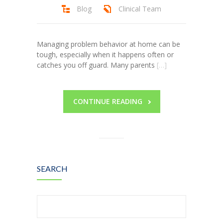
Blog
Clinical Team
Managing problem behavior at home can be
tough, especially when it happens often or
catches you off guard. Many parents
[…]
CONTINUE READING
SEARCH
Search
for: