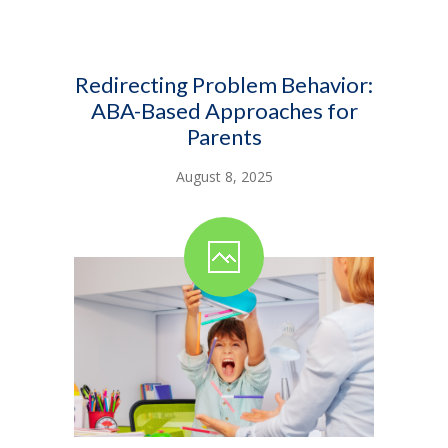
Redirecting Problem Behavior:
ABA-Based Approaches for
Parents
August 8, 2025