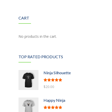
---- Google Map
CART
---- Header
---- Header & Subheader
No products in the cart.
---- Iframe
---- Layout
TOP RATED PRODUCTS
---- List
-- Shortcodes III
Ninja Silhouette
---- Nivo Slider
Rated
5.00
$
20.00
out of 5
---- Notice
Happy Ninja
---- Preformatted Text