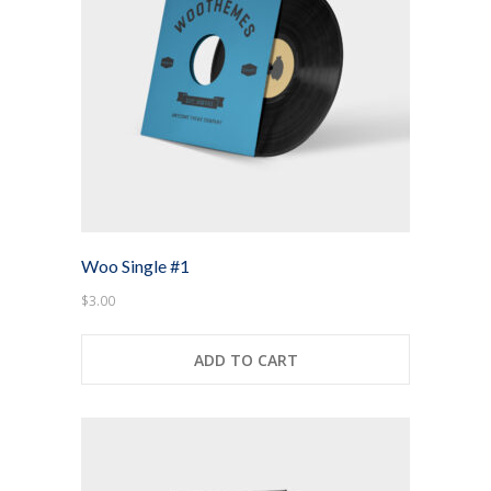
-- Layouts
---- Blog
---- Blog Right Sidebar
---- Blog Left Sidebar
-- Post Types
Woo Single #1
-- Other pages
$
3.00
---- Archive Page
ADD TO CART
---- Search Result Page
Shop
-- Cart