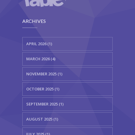
ARCHIVES
APRIL 2026 (1)
MARCH 2026 (4)
NOVEMBER 2025 (1)
OCTOBER 2025 (1)
SEPTEMBER 2025 (1)
AUGUST 2025 (1)
JULY 2025 (1)