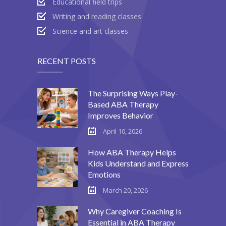
Educational field trips
Writing and reading classes
Science and art classes
RECENT POSTS
The Surprising Ways Play-
Based ABA Therapy
Improves Behavior
April 10, 2026
How ABA Therapy Helps
Kids Understand and Express
Emotions
March 20, 2026
Why Caregiver Coaching Is
Essential in ABA Therapy