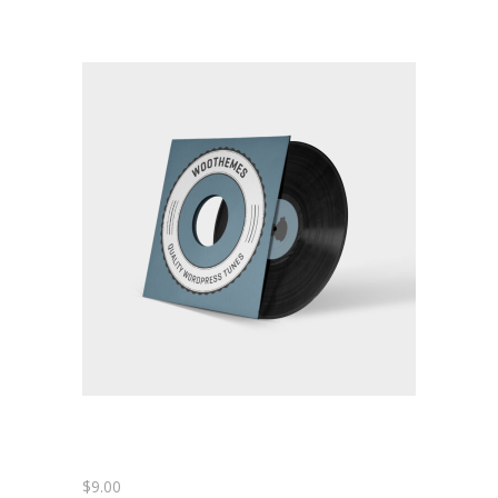
-- Home – Scrolling One Page
Pages
-- Pages I
---- About Us
---- About Us II
---- Our Services I
---- Our Services II
---- Page Right Sidebar
---- Page Left Sidebar
-- Pages II
$
9.00