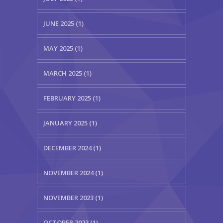
JUNE 2025 (1)
MAY 2025 (1)
MARCH 2025 (1)
FEBRUARY 2025 (1)
JANUARY 2025 (1)
DECEMBER 2024 (1)
NOVEMBER 2024 (1)
NOVEMBER 2023 (1)
OCTOBER 2023 (1)