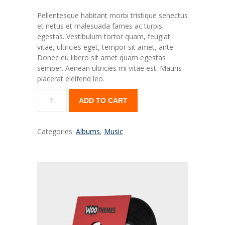
---- Our Classes
Pellentesque habitant morbi tristique senectus
---- Single Class
et netus et malesuada fames ac turpis
egestas. Vestibulum tortor quam, feugiat
---- Our Staff I
vitae, ultricies eget, tempor sit amet, ante.
Donec eu libero sit amet quam egestas
---- Our Staff II
semper. Aenean ultricies mi vitae est. Mauris
placerat eleifend leo.
---- Single Teacher
ADD TO CART
---- Meal Menu
-- Pages III
Categories:
Albums
,
Music
---- II Columns Gallery
---- III Columns Gallery
---- IV Columns Gallery
---- Tabbed Gallery