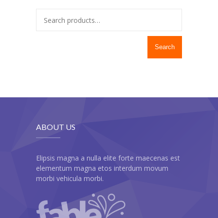
---- Twitter User Timeline
---- Testimonial
Search
---- Vertical Grid
---- Video
---- zAccordion
---- List Of Icons
ABOUT US
---- List Of Widgets
Support
Elipsis magna a nulla elite forte maecenas est
elementum magna etos interdum movum
Contact
morbi vehicula morbi.
-- Contact Us I
-- Contact Us II