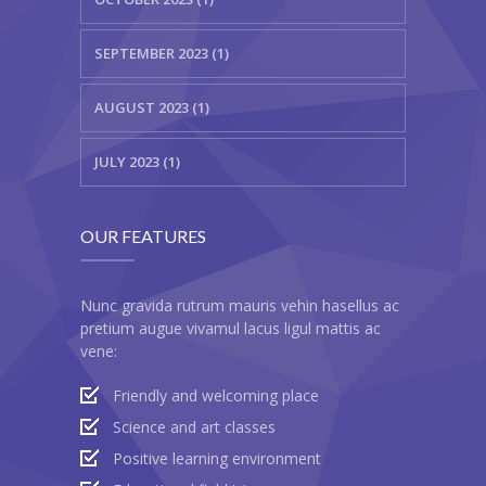
SEPTEMBER 2023 (1)
AUGUST 2023 (1)
JULY 2023 (1)
OUR FEATURES
Nunc gravida rutrum mauris vehin hasellus ac
pretium augue vivamul lacus ligul mattis ac
vene:
Friendly and welcoming place
Science and art classes
Positive learning environment