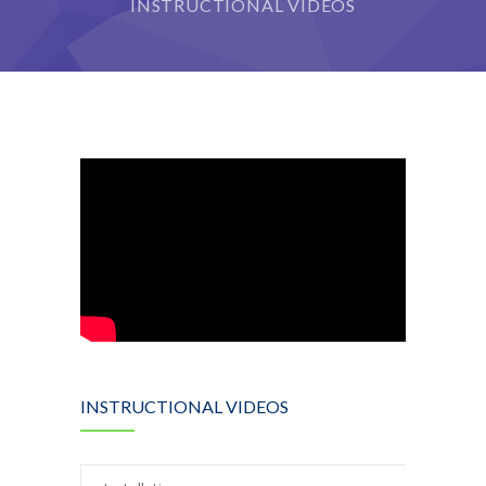
INSTRUCTIONAL VIDEOS
INSTRUCTIONAL VIDEOS