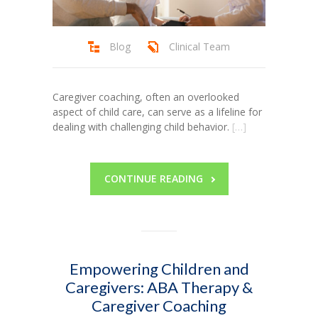
Blog
Clinical Team
Caregiver coaching, often an overlooked
aspect of child care, can serve as a lifeline for
dealing with challenging child behavior.
[…]
CONTINUE READING
Empowering Children and
Caregivers: ABA Therapy &
Caregiver Coaching