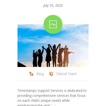
July 10, 2023
Blog
Clinical Team
Timestamps Support Services is dedicated to
providing comprehensive services that focus
on each child’s unique needs while
emphasizing the vital
[…]