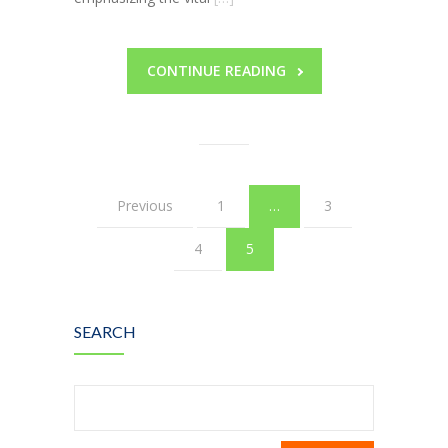
CONTINUE READING
Previous
1
…
3
4
5
SEARCH
Search
for: