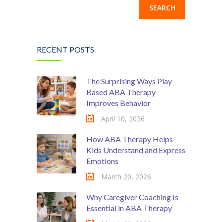
RECENT POSTS
The Surprising Ways Play-
Based ABA Therapy
Improves Behavior
April 10, 2026
How ABA Therapy Helps
Kids Understand and Express
Emotions
March 20, 2026
Why Caregiver Coaching Is
Essential in ABA Therapy