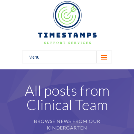
Menu
Home
About Us
All posts from
Blog
Clinical Team
BROWSE NEWS FROM OUR
KINDERGARTEN