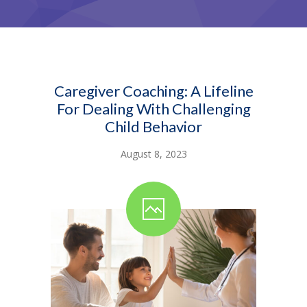
Caregiver Coaching: A Lifeline
For Dealing With Challenging
Child Behavior
August 8, 2023