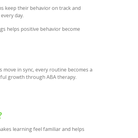
ns keep their behavior on track and
 every day.
ings helps positive behavior become
ts move in sync, every routine becomes a
gful growth through ABA therapy.
?
kes learning feel familiar and helps