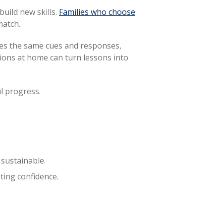
uild new skills.
Families who choose
match.
ses the same cues and responses,
ctions at home can turn lessons into
l progress.
sustainable.
ting confidence.