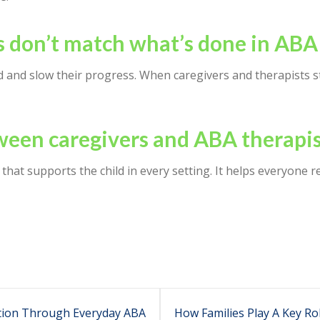
 don’t match what’s done in ABA
d and slow their progress. When caregivers and therapists st
een caregivers and ABA therapis
that supports the child in every setting. It helps everyone 
tion Through Everyday ABA
How Families Play A Key Ro