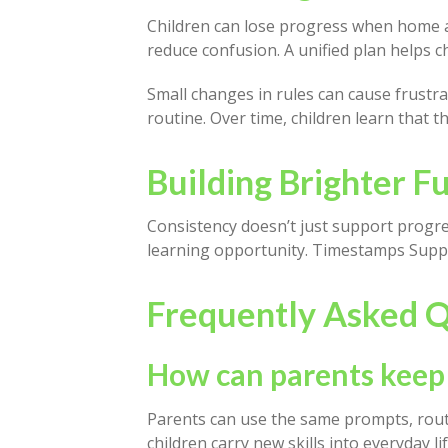
Children can lose progress when home an
reduce confusion. A unified plan helps c
Small changes in rules can cause frustr
routine. Over time, children learn that 
Building Brighter 
Consistency doesn’t just support progre
learning opportunity. Timestamps Suppo
Frequently Asked Q
How can parents keep
Parents can use the same prompts, routi
children carry new skills into everyday lif