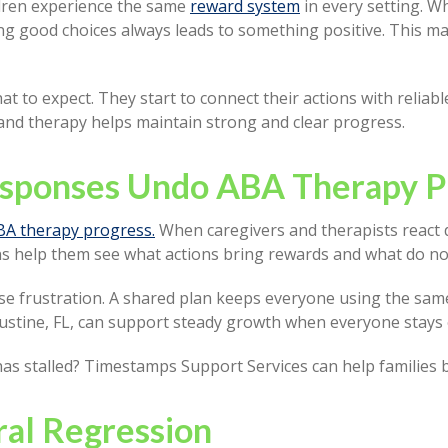
ldren experience the same
reward system
in every setting. W
ng good choices always leads to something positive. This mak
t to expect. They start to connect their actions with reliabl
nd therapy helps maintain strong and clear progress.
esponses Undo ABA Therapy P
BA therapy progress.
When caregivers and therapists react di
ons help them see what actions bring rewards and what do no
se frustration. A shared plan keeps everyone using the same
gustine, FL, can support steady growth when everyone stays
has stalled? Timestamps Support Services can help families b
ral Regression