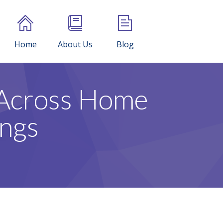
Home
About Us
Blog
 Across Home
ings