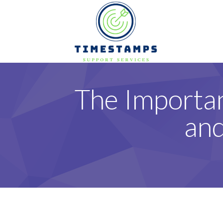
The Importa
and