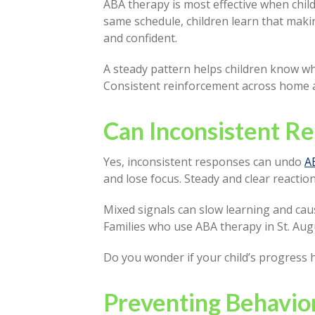
ABA therapy is most effective when chi
same schedule, children learn that maki
and confident.
A steady pattern helps children know wha
Consistent reinforcement across home a
Can Inconsistent R
Yes, inconsistent responses can undo
A
and lose focus. Steady and clear reacti
Mixed signals can slow learning and cau
Families who use ABA therapy in St. Au
Do you wonder if your child’s progress 
Preventing Behavio