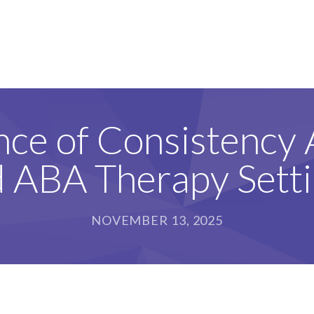
nce of Consistency
 ABA Therapy Sett
NOVEMBER 13, 2025