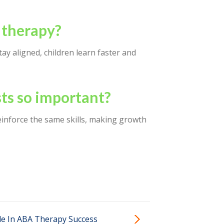
 therapy?
ay aligned, children learn faster and
ts so important?
reinforce the same skills, making growth
le In ABA Therapy Success