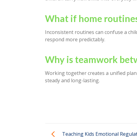
What if home routines
Inconsistent routines can confuse a chil
respond more predictably.
Why is teamwork betw
Working together creates a unified plan 
steady and long-lasting.
Teaching Kids Emotional Regula