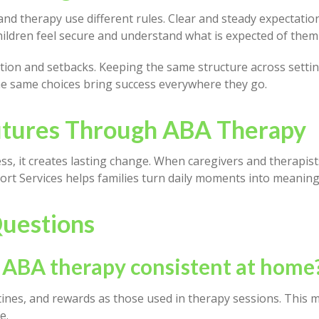
d therapy use different rules. Clear and steady expectatio
hildren feel secure and understand what is expected of them
ation and setbacks. Keeping the same structure across sett
the same choices bring success everywhere they go.
Futures Through ABA Therapy
ss, it creates lasting change. When caregivers and therapis
rt Services helps families turn daily moments into meanin
uestions
 ABA therapy consistent at home
nes, and rewards as those used in therapy sessions. This ma
e.