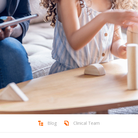
Blog
Clinical Team