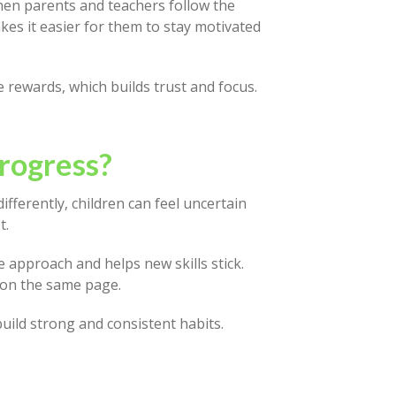
hen parents and teachers follow the
es it easier for them to stay motivated
e rewards, which builds trust and focus.
rogress?
fferently, children can feel uncertain
t.
 approach and helps new skills stick.
 on the same page.
uild strong and consistent habits.