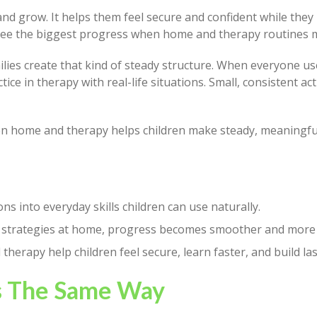
d grow. It helps them feel secure and confident while they b
n see the biggest progress when home and therapy routines 
lies create that kind of steady structure. When everyone u
ice in therapy with real-life situations. Small, consistent a
n home and therapy helps children make steady, meaningfu
s into everyday skills children can use naturally.
 strategies at home, progress becomes smoother and more 
erapy help children feel secure, learn faster, and build las
s The Same Way