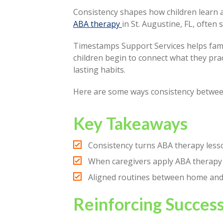
Consistency shapes how children learn an
ABA therapy
in St. Augustine, FL, ofte
Timestamps Support Services helps fami
children begin to connect what they pract
lasting habits.
Here are some ways consistency betwee
Key Takeaways
Consistency turns ABA therapy lesson
When caregivers apply ABA therapy
Aligned routines between home and th
Reinforcing Succes