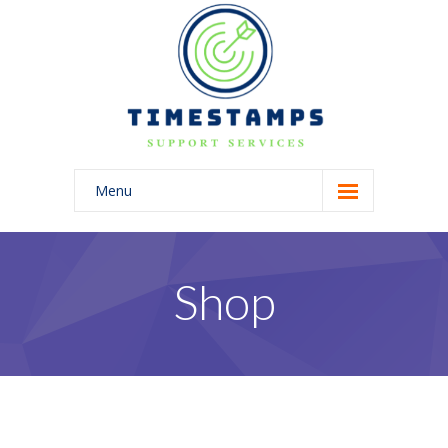
Menu
Home
About Us
Shop
Blog