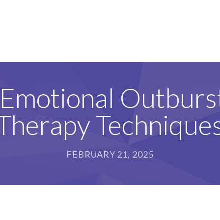
 Emotional Outburs
Therapy Technique
FEBRUARY 21, 2025