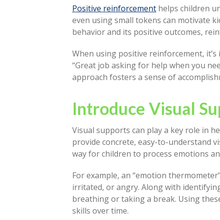
Positive reinforcement
helps children u
even using small tokens can motivate ki
behavior and its positive outcomes, rein
When using positive reinforcement, it’s 
“Great job asking for help when you neede
approach fosters a sense of accomplishm
Introduce Visual Su
Visual supports can play a key role in 
provide concrete, easy-to-understand vis
way for children to process emotions a
For example, an “emotion thermometer” 
irritated, or angry. Along with identifyi
breathing or taking a break. Using the
skills over time.