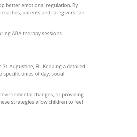
lop better emotional regulation. By
pproaches, parents and caregivers can
during ABA therapy sessions.
in St. Augustine, FL. Keeping a detailed
specific times of day, social
, environmental changes, or providing
ese strategies allow children to feel