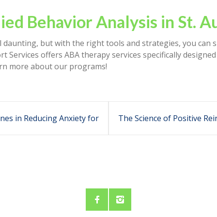
ied Behavior Analysis in St. A
 daunting, but with the right tools and strategies, you can 
t Services offers ABA therapy services specifically designed
learn more about our programs!
nes in Reducing Anxiety for
The Science of Positive R
Children
It Works