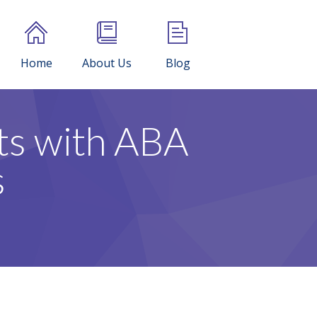
Home
About Us
Blog
ts with ABA
s