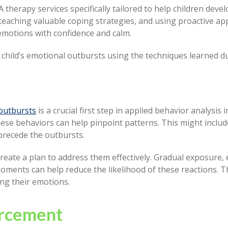
herapy services specifically tailored to help children deve
teaching valuable coping strategies, and using proactive a
emotions with confidence and calm.
r child’s emotional outbursts using the techniques learned 
outbursts
is a crucial first step in applied behavior analysis 
se behaviors can help pinpoint patterns. This might include 
 precede the outbursts.
create a plan to address them effectively. Gradual exposure
ments can help reduce the likelihood of these reactions. Th
ing their emotions.
orcement