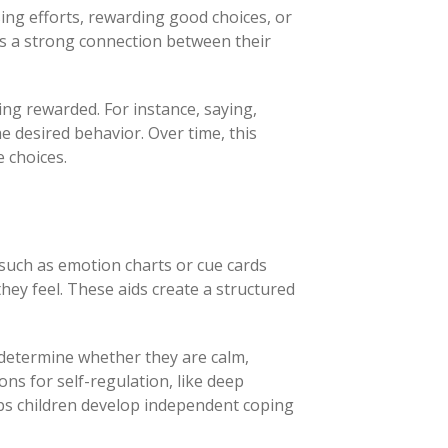
ing efforts, rewarding good choices, or
ds a strong connection between their
ing rewarded. For instance, saying,
he desired behavior. Over time, this
 choices.
 such as emotion charts or cue cards
hey feel. These aids create a structured
determine whether they are calm,
ons for self-regulation, like deep
ps children develop independent coping