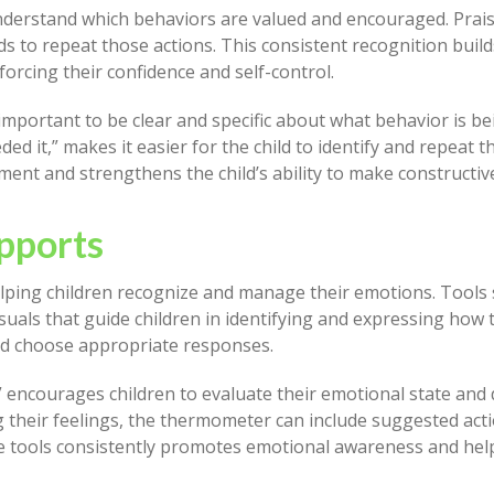
nderstand which behaviors are valued and encouraged. Prais
ds to repeat those actions. This consistent recognition buil
forcing their confidence and self-control.
important to be clear and specific about what behavior is be
d it,” makes it easier for the child to identify and repeat t
ent and strengthens the child’s ability to make constructive
pports
helping children recognize and manage their emotions. Tools
uals that guide children in identifying and expressing how t
nd choose appropriate responses.
encourages children to evaluate their emotional state and 
ng their feelings, the thermometer can include suggested acti
se tools consistently promotes emotional awareness and hel