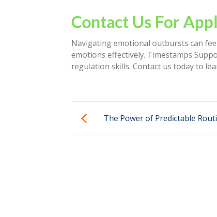
Contact Us For Appl
Navigating emotional outbursts can feel
emotions effectively. Timestamps Suppor
regulation skills. Contact us today to 
The Power of Predictable Routi