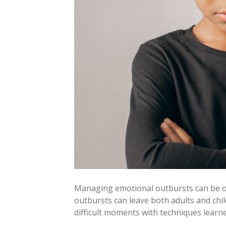
Managing emotional outbursts can be one
outbursts can leave both adults and chi
difficult moments with techniques lear