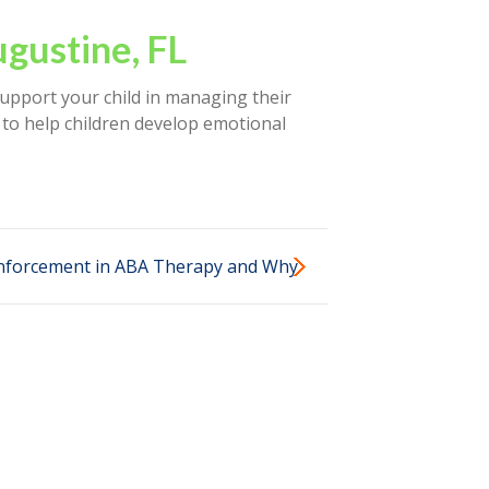
ugustine, FL
support your child in managing their
 to help children develop emotional
einforcement in ABA Therapy and Why