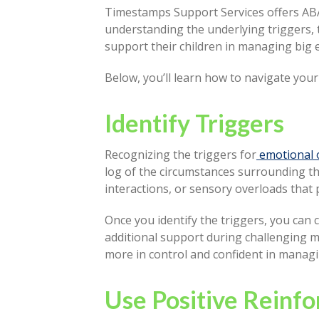
Timestamps Support Services offers ABA t
understanding the underlying triggers, 
support their children in managing big 
Below, you’ll learn how to navigate you
Identify Triggers
Recognizing the triggers for
emotional 
log of the circumstances surrounding the
interactions, or sensory overloads that
Once you identify the triggers, you can 
additional support during challenging mo
more in control and confident in manag
Use Positive Reinf