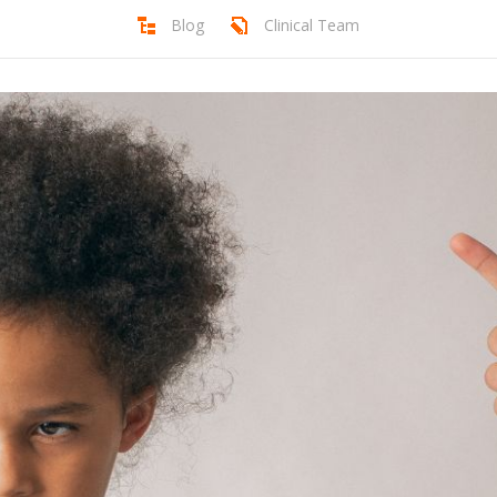
Blog
Clinical Team