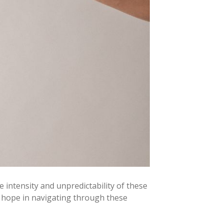
intensity and unpredictability of these
s hope in navigating through these