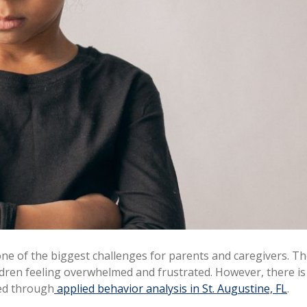
 of the biggest challenges for parents and caregivers. The 
ldren feeling overwhelmed and frustrated. However, there i
ned through
applied behavior analysis in St. Augustine, FL
.