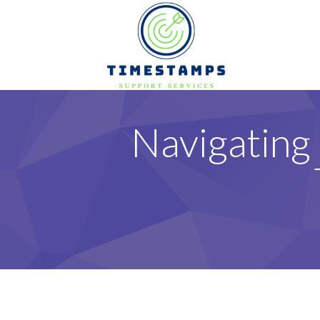
Navigating