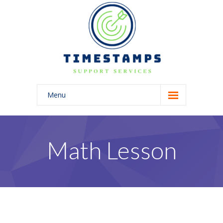
Menu
Home
About Us
Math Lesson
Blog