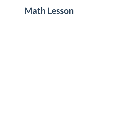
Math Lesson